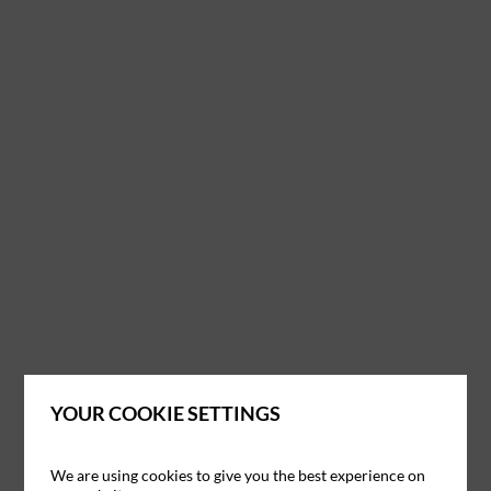
YOUR COOKIE SETTINGS
We are using cookies to give you the best experience on