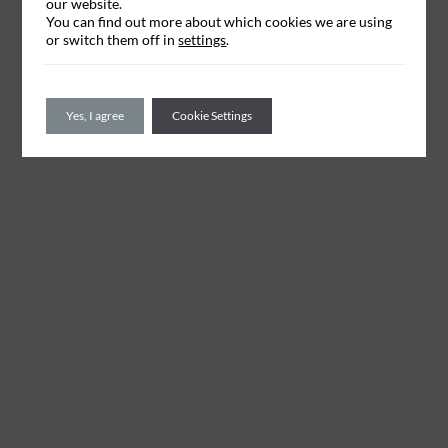
our website.
You can find out more about which cookies we are using
or switch them off in
settings
.
Yes, I agree
Cookie Settings