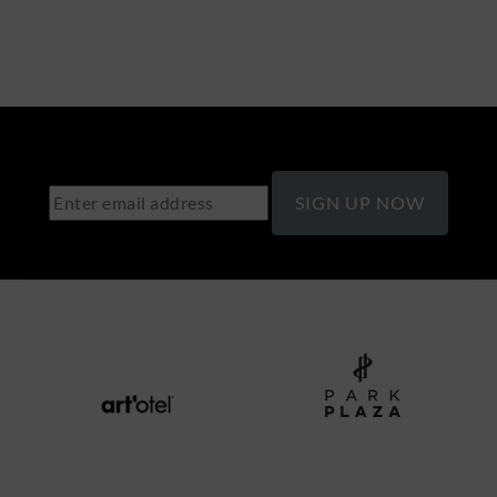
SIGN UP NOW