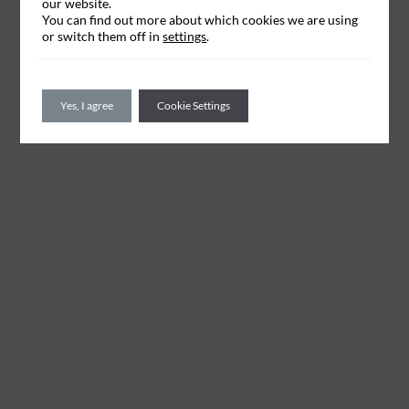
our website.
You can find out more about which cookies we are using
or switch them off in
settings
.
Yes, I agree
Cookie Settings