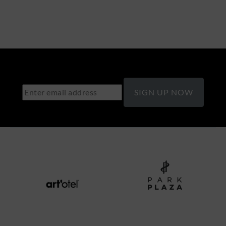
SIGN UP NOW