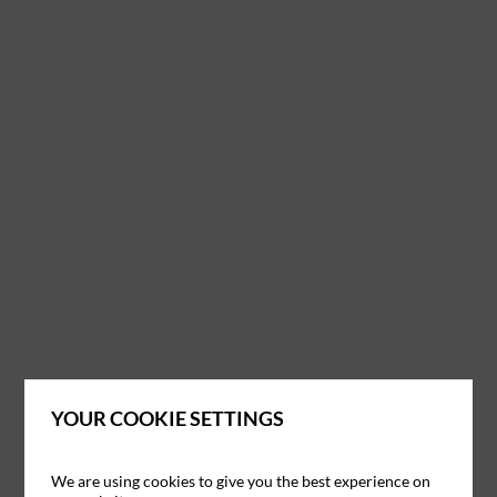
YOUR COOKIE SETTINGS
We are using cookies to give you the best experience on