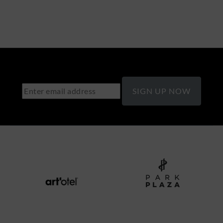
SIGN UP NOW