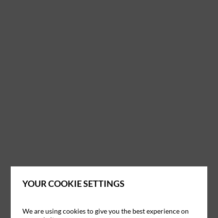
YOUR COOKIE SETTINGS
We are using cookies to give you the best experience on