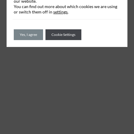
our website.
You can find out more about which cookies we are using
or switch them off in
settings
.
Yes, I agree
Cookie Settings