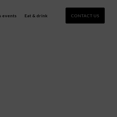
s events
Eat & drink
CONTACT US