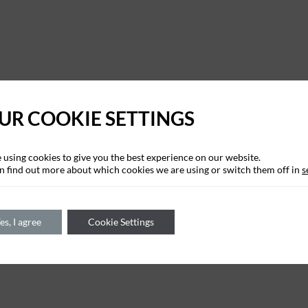
UR COOKIE SETTINGS
 using cookies to give you the best experience on our website.
n find out more about which cookies we are using or switch them off in
s
es, I agree
Cookie Settings