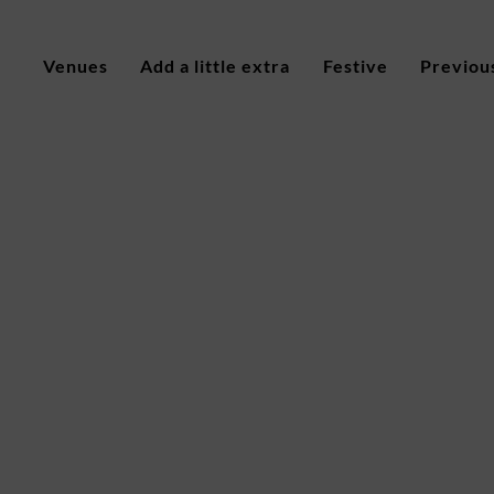
Venues
Add a little extra
Festive
Previou