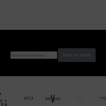
SIGN UP NOW