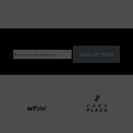
SIGN UP NOW