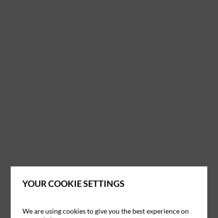
YOUR COOKIE SETTINGS
We are using cookies to give you the best experience on