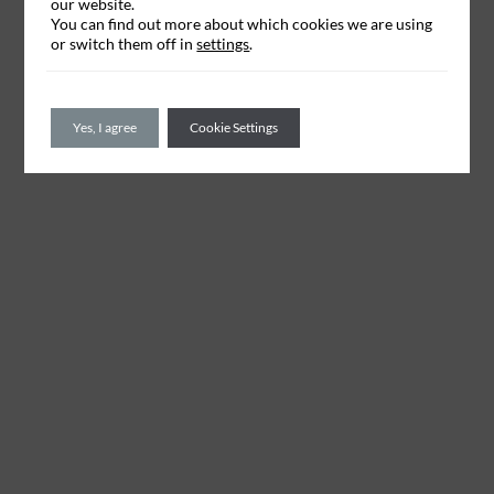
our website.
You can find out more about which cookies we are using
or switch them off in
settings
.
Yes, I agree
Cookie Settings