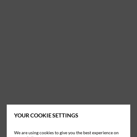
YOUR COOKIE SETTINGS
We are using cookies to give you the best experience on