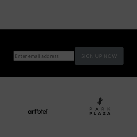
SIGN UP NOW