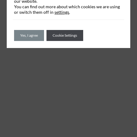
our website.
You can find out more about which cookies we are using
or switch them off in
settings
.
Yes, I agree
Cookie Settings