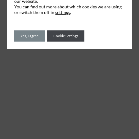
our website.
You can find out more about which cookies we are using
or switch them off in
settings
.
Yes, I agree
Cookie Settings