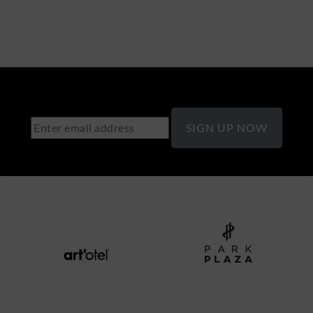
SIGN UP NOW