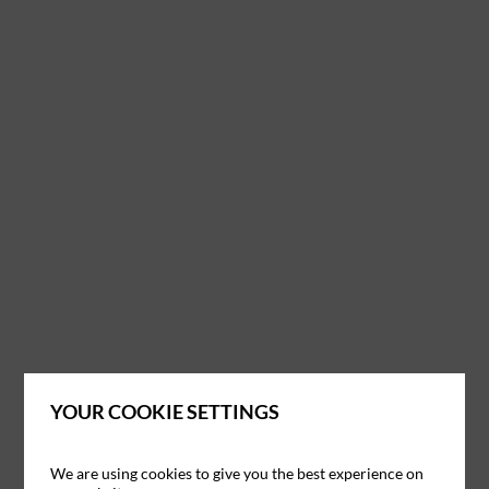
YOUR COOKIE SETTINGS
We are using cookies to give you the best experience on