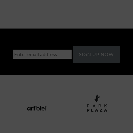
SIGN UP NOW