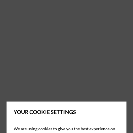
YOUR COOKIE SETTINGS
We are using cookies to give you the best experience on