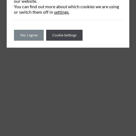
our website.
You can find out more about which cookies we are using
or switch them off in
settings
.
Yes, I agree
Cookie Settings