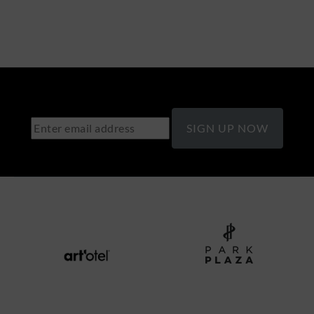
SIGN UP NOW