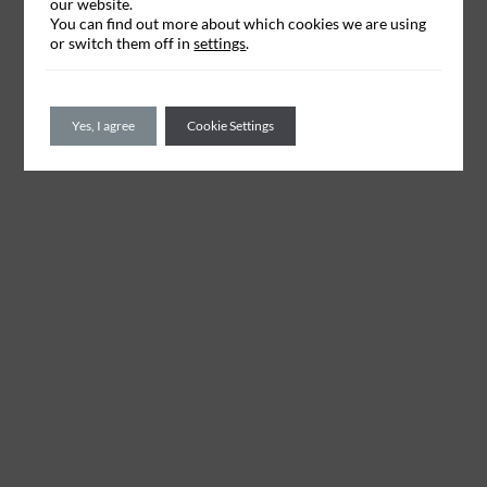
our website.
You can find out more about which cookies we are using
or switch them off in
settings
.
Yes, I agree
Cookie Settings