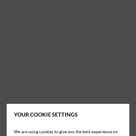
YOUR COOKIE SETTINGS
We are using cookies to give you the best experience on