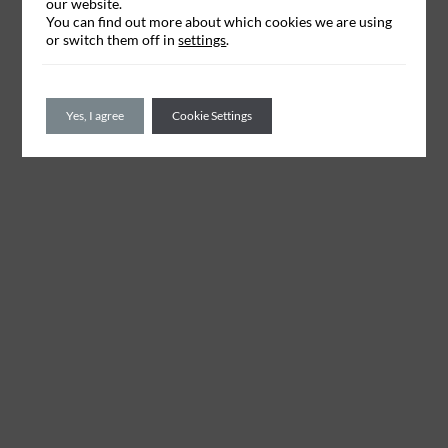
our website.
You can find out more about which cookies we are using
or switch them off in
settings
.
Yes, I agree
Cookie Settings