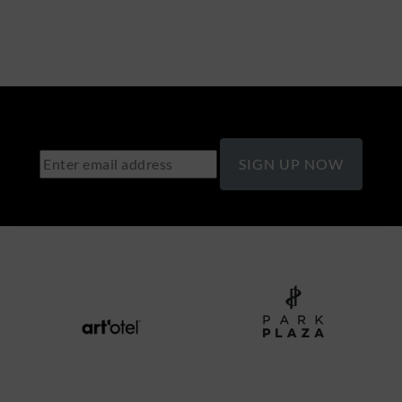
SIGN UP NOW