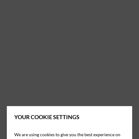
YOUR COOKIE SETTINGS
We are using cookies to give you the best experience on