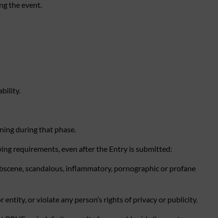
ng the event.
bility.
ning during that phase.
wing requirements, even after the Entry is submitted:
, obscene, scandalous, inflammatory, pornographic or profane
ntity, or violate any person’s rights of privacy or publicity.