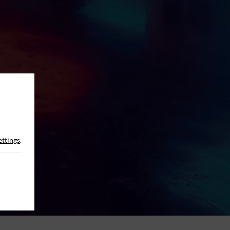
ettings
.