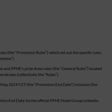
s (the “Promotion Rules”) which set out the specific rules
motion”).
es and PPHE’s prize draw rules (the “General Rules”) located
lrules (collectively the “Rules”).
May 2019 CET (the “Promotion End Date”) inclusive (the
tion End Date via the official PPHE Hotel Group LinkedIn.