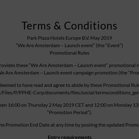
Terms & Conditions
Park Plaza Hotels Europe B.V. May 2019
“We Are Amsterdam – Launch event” (the “Event”)
Promotional Rules
ovides these “We Are Amsterdam – Launch event” promotional rule
We Are Amsterdam – Launch event campaign promotion (the “Pro
 deemed to have read and agree to abide by these Promotional Rul
iles/P/PPHE-Corp/documents/files/social/termsconditions_genera
ween 16:00 on Thursday 2 May 2019 CET and 12:00 on Monday 13 
“Promotion Period”).
 the Promotion End Date at any time by posting the updated Promo
Entry requirements