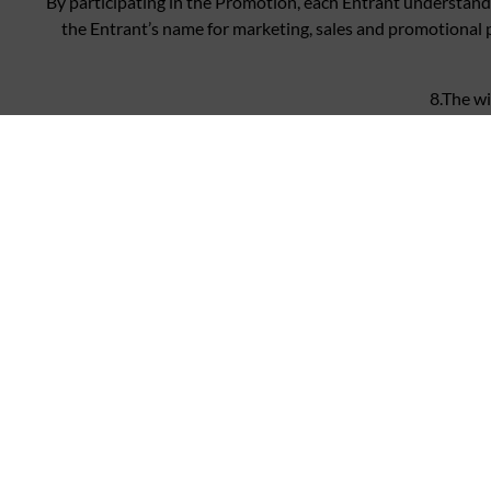
By participating in the Promotion, each Entrant understands
the Entrant’s name for marketing, sales and promotional 
8.The wi
Personal data supplied during the course of the Promot
All personal data will be pr
By entering the co
PPHE accepts no resp
PPHE reserves the right to refuse 
PPHE reserves the right 
Insofar as is permitted by law, PPHE, its agents or distribut
personal injury or death occurring as a result of taking up th