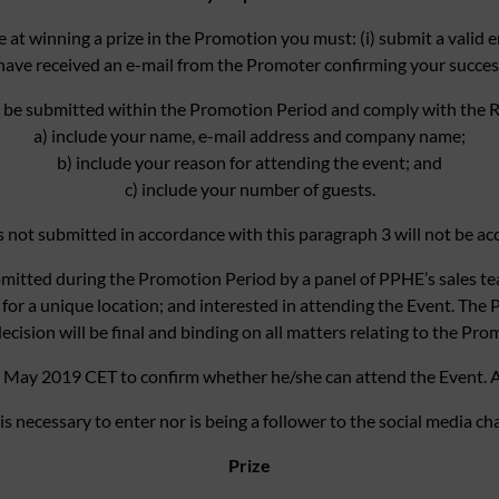
e at winning a prize in the Promotion you must: (i) submit a valid e
have received an e-mail from the Promoter confirming your successf
 be submitted within the Promotion Period and comply with the R
a) include your name, e-mail address and company name;
b) include your reason for attending the event; and
c) include your number of guests.
s not submitted in accordance with this paragraph 3 will not be ac
ubmitted during the Promotion Period by a panel of PPHE’s sales tea
for a unique location; and interested in attending the Event. The P
decision will be final and binding on all matters relating to the Pro
5 May 2019 CET to confirm whether he/she can attend the Event. A
is necessary to enter nor is being a follower to the social media ch
Prize