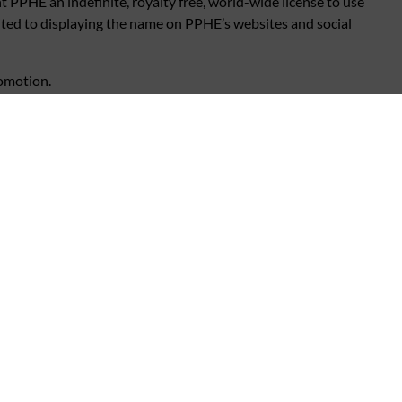
 PPHE an indefinite, royalty free, world-wide license to use
ited to displaying the name on PPHE’s websites and social
romotion.
ired for fulfillment/delivery/arrangement of the prize.
:
www.pphe.com/privacy.com
 and General Rules.
al fault of any kind.
romotional Rules and General Rules.
comes necessary to do so.
nsate the winner or accept any liability for any loss, damage,
ents or distributors or that of their employees. Your statutory