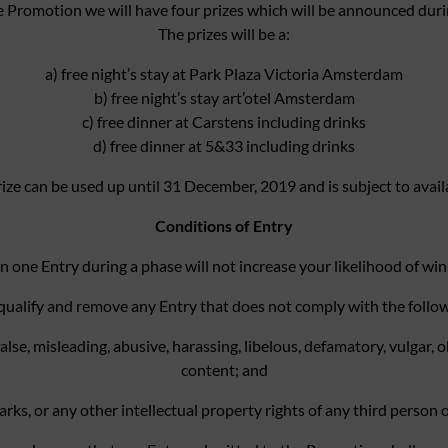
e Promotion we will have four prizes which will be announced duri
The prizes will be a:
a) free night’s stay at Park Plaza Victoria Amsterdam
b) free night’s stay art’otel Amsterdam
c) free dinner at Carstens including drinks
d) free dinner at 5&33 including drinks
ize can be used up until 31 December, 2019 and is subject to availa
Conditions of Entry
n one Entry during a phase will not increase your likelihood of win
disqualify and remove any Entry that does not comply with the follo
false, misleading, abusive, harassing, libelous, defamatory, vulgar
content; and
s, or any other intellectual property rights of any third person or e