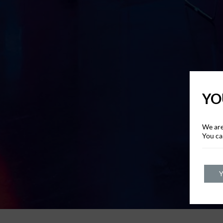
YO
We are
You ca
Y