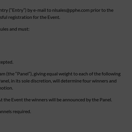
ntry (“Entry”) by e-mail to
nlsales@pphe.com
prior to the
ul registration for the Event.
ules and must:
cepted.
m (the “Panel”), giving equal weight to each of the following
anel, in its sole discretion, will determine four winners and
motion.
t the Event the winners will be announced by the Panel.
annels required.