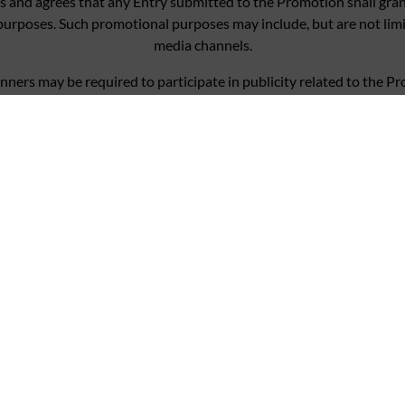
 and agrees that any Entry submitted to the Promotion shall grant
purposes. Such promotional purposes may include, but are not lim
media channels.
nners may be required to participate in publicity related to the P
ion may be passed on to third party suppliers only insofar as requ
ocessed in accordance with our terms of our privacy policy found at
mpetition, you indicate your acceptance of the Promotional Rules
onsibility for Entries not successfully completed due to a technic
entry, or refuse to award the prize to anyone in breach of these P
to hold void, cancel, suspend, or amend the Promotion where it be
ors will not in any circumstances be responsible or liable to compe
e prize except where it is caused by the negligence of PPHE, its ag
rights are not affected.