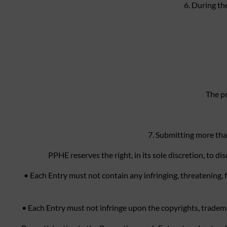
6. During th
The pr
7. Submitting more tha
PPHE reserves the right, in its sole discretion, to 
• Each Entry must not contain any infringing, threatening, 
• Each Entry must not infringe upon the copyrights, trademark