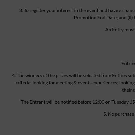
3. To register your interest in the event and have a chanc
Promotion End Date; and (ii) 
An Entry must
Entrie
4. The winners of the prizes will be selected from Entries s
criteria: looking for meeting & events experiences; looking 
their 
The Entrant will be notified before 12:00 on Tuesday 1
5. No purchase 