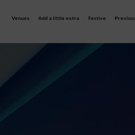
Venues
Add a little extra
Festive
Previou