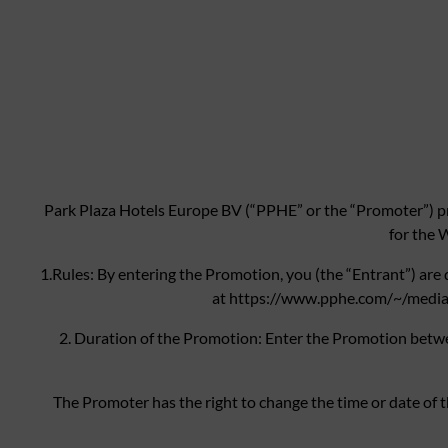
Park Plaza Hotels Europe BV (“PPHE” or the “Promoter”) pr
for the 
1.Rules: By entering the Promotion, you (the “Entrant”) are
at https://www.pphe.com/~/media/F
2. Duration of the Promotion: Enter the Promotion bet
The Promoter has the right to change the time or date of