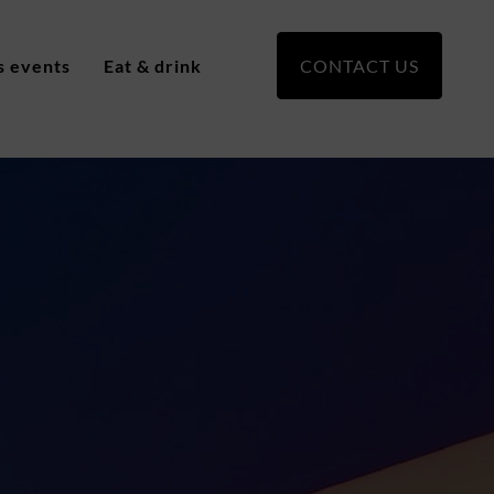
s events
Eat & drink
CONTACT US