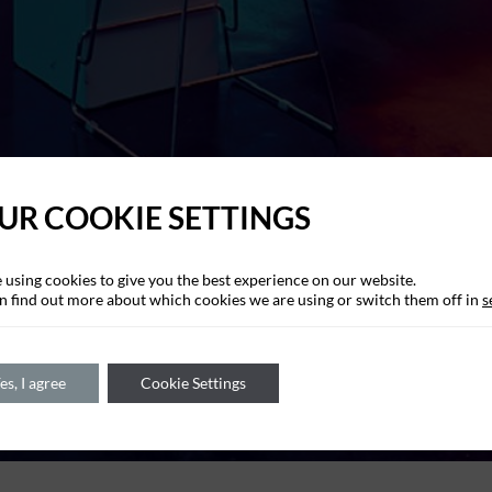
UR COOKIE SETTINGS
 using cookies to give you the best experience on our website.
n find out more about which cookies we are using or switch them off in
s
es, I agree
Cookie Settings