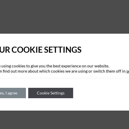
UR COOKIE SETTINGS
 using cookies to give you the best experience on our website.
n find out more about which cookies we are using or switch them off in
s
es, I agree
Cookie Settings