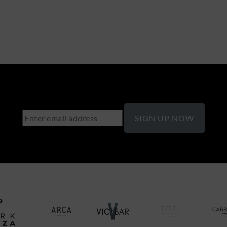
SIGN UP NOW