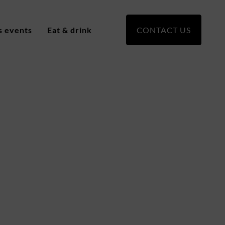
s events
Eat & drink
CONTACT US