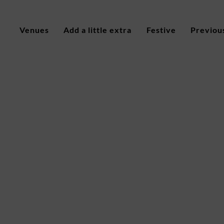
Venues
Add a little extra
Festive
Previou