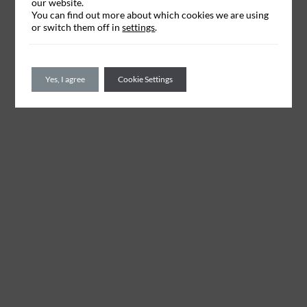
our website.
You can find out more about which cookies we are using
or switch them off in
settings
.
Yes, I agree
Cookie Settings