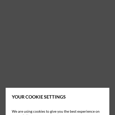
YOUR COOKIE SETTINGS
We are using cookies to give you the best experience on