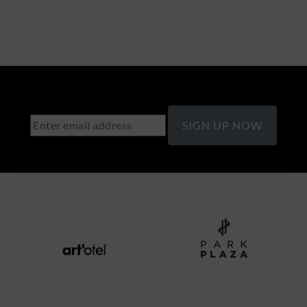
SIGN UP NOW