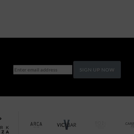
SIGN UP NOW