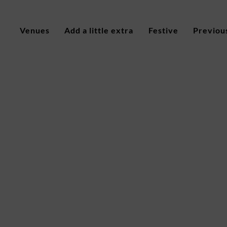
Venues
Add a little extra
Festive
Previou