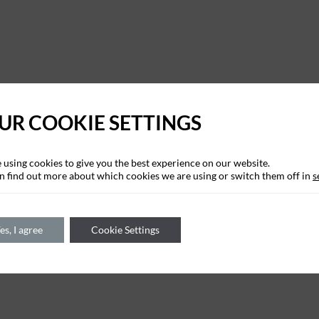
UR COOKIE SETTINGS
 using cookies to give you the best experience on our website.
n find out more about which cookies we are using or switch them off in
s
es, I agree
Cookie Settings