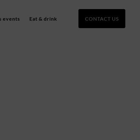
s events
Eat & drink
CONTACT US