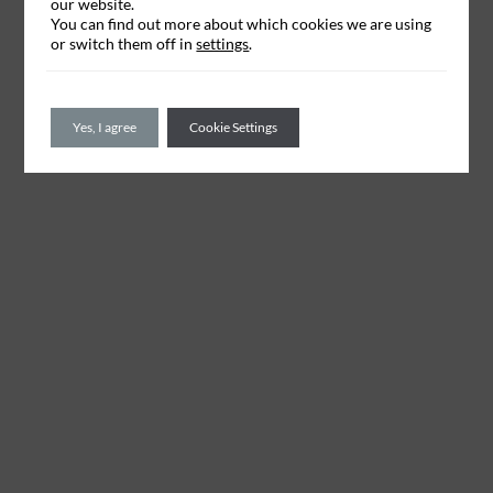
our website.
You can find out more about which cookies we are using
or switch them off in
settings
.
Yes, I agree
Cookie Settings