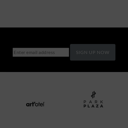
SIGN UP NOW