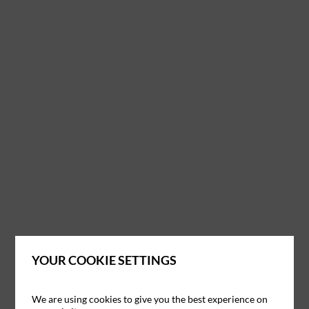
YOUR COOKIE SETTINGS
We are using cookies to give you the best experience on