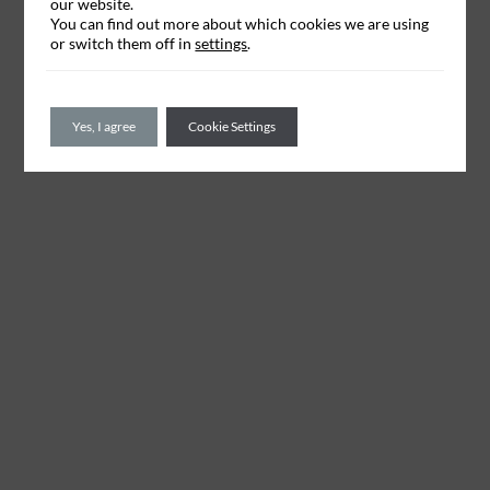
our website.
You can find out more about which cookies we are using
or switch them off in
settings
.
Yes, I agree
Cookie Settings