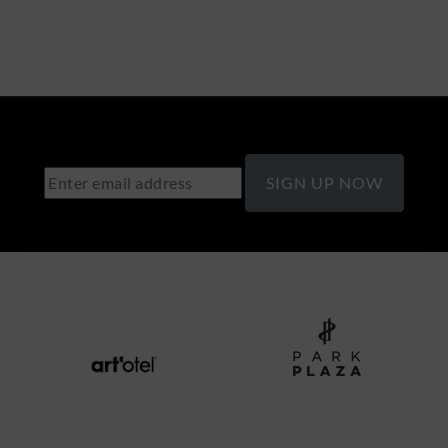
SIGN UP NOW