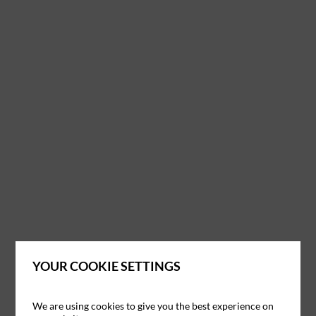
YOUR COOKIE SETTINGS
We are using cookies to give you the best experience on