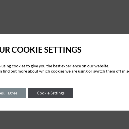
UR COOKIE SETTINGS
 using cookies to give you the best experience on our website.
n find out more about which cookies we are using or switch them off in
s
es, I agree
Cookie Settings