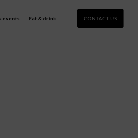
s events
Eat & drink
CONTACT US