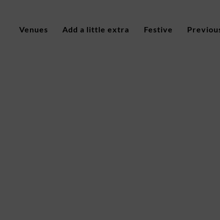
Venues
Add a little extra
Festive
Previou