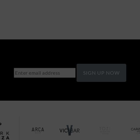
SIGN UP NOW