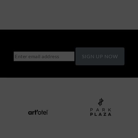
SIGN UP NOW