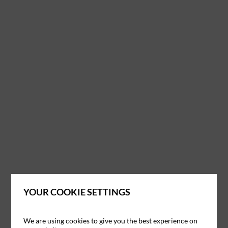
YOUR COOKIE SETTINGS
We are using cookies to give you the best experience on