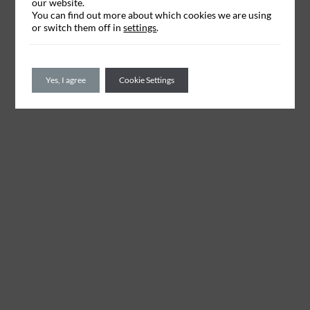
our website.
You can find out more about which cookies we are using
or switch them off in
settings
.
Yes, I agree
Cookie Settings