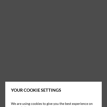
YOUR COOKIE SETTINGS
We are using cookies to give you the best experience on