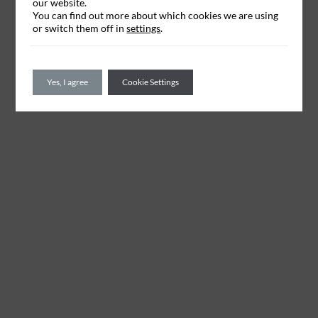
our website.
You can find out more about which cookies we are using
or switch them off in
settings
.
Yes, I agree
Cookie Settings