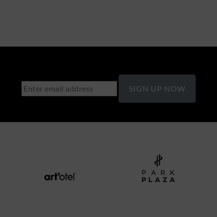
SIGN UP NOW