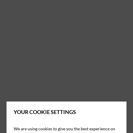
YOUR COOKIE SETTINGS
We are using cookies to give you the best experience on