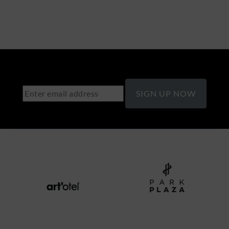
SIGN UP NOW