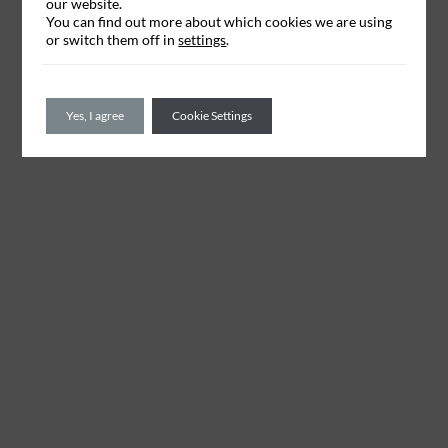
our website.
You can find out more about which cookies we are using
or switch them off in
settings
.
Yes, I agree
Cookie Settings